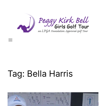
Skip
to
content
Tag:
Bella Harris