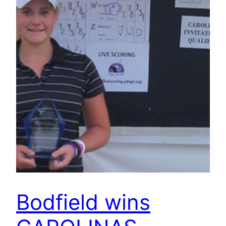
Bodfield wins