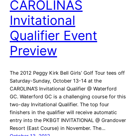
CAROLINAS
Invitational
Qualifier Event
Preview
The 2012 Peggy Kirk Bell Girls’ Golf Tour tees off
Saturday-Sunday, October 13-14 at the
CAROLINA’S Invitational Qualifier @ Waterford
GC. Waterford GC is a challenging course for this
two-day Invitational Qualifier. The top four
finishers in the qualifier will receive automatic
entry into the PKBGT INVITATIONAL @ Grandover
Resort (East Course) in November. The…