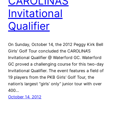
CAROLINAS
Invitational
Qualifier
On Sunday, October 14, the 2012 Peggy Kirk Bell
Girls’ Golf Tour concluded the CAROLINA’S
Invitational Qualifier @ Waterford GC. Waterford
GC proved a challenging course for this two-day
Invitational Qualifier. The event features a field of
19 players from the PKB Girls’ Golf Tour, the
nation’s largest “girls’ only” junior tour with over
400…
October 14, 2012