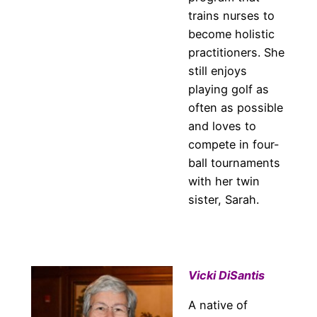
trains nurses to
become holistic
practitioners. She
still enjoys
playing golf as
often as possible
and loves to
compete in four-
ball tournaments
with her twin
sister, Sarah.
Vicki DiSantis
A native of