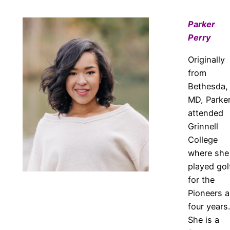
Parker
Perry
Originally
from
Bethesda,
MD, Parke
attended
Grinnell
College
where she
played gol
for the
Pioneers al
four years.
She is a