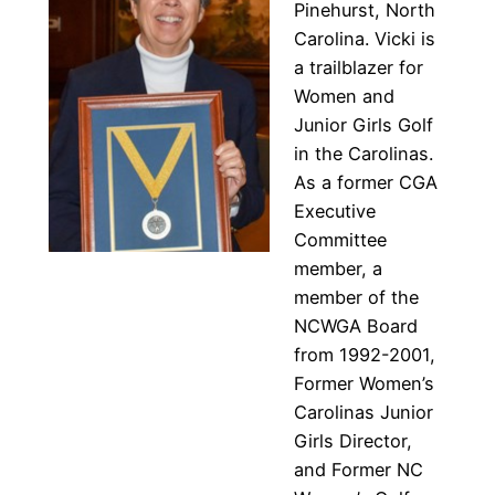
Pinehurst, North
Carolina. Vicki is
a trailblazer for
Women and
Junior Girls Golf
in the Carolinas.
As a former CGA
Executive
Committee
member, a
member of the
NCWGA Board
from 1992-2001,
Former Women’s
Carolinas Junior
Girls Director,
and Former NC