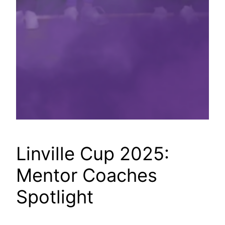
Linville Cup 2025:
Mentor Coaches
Spotlight