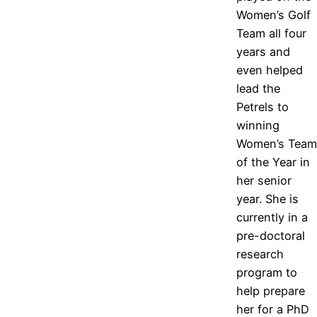
Women’s Golf
Team all four
years and
even helped
lead the
Petrels to
winning
Women’s Team
of the Year in
her senior
year. She is
currently in a
pre-doctoral
research
program to
help prepare
her for a PhD