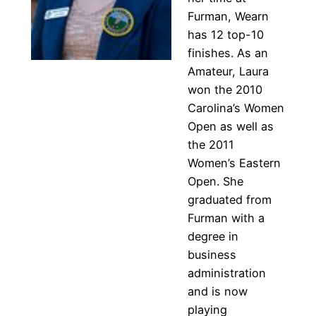
Furman, Wearn
has 12 top-10
finishes. As an
Amateur, Laura
won the 2010
Carolina’s Women
Open as well as
the 2011
Women’s Eastern
Open. She
graduated from
Furman with a
degree in
business
administration
and is now
playing