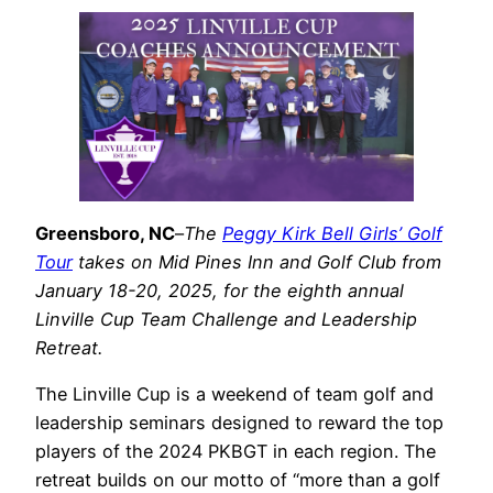
Greensboro, NC
–
The
Peggy Kirk Bell Girls’ Golf
Tour
takes on Mid Pines Inn and Golf Club from
January 18-20, 2025, for the eighth annual
Linville Cup Team Challenge and Leadership
Retreat.
The Linville Cup is a weekend of team golf and
leadership seminars designed to reward the top
players of the 2024 PKBGT in each region. The
retreat builds on our motto of “more than a golf