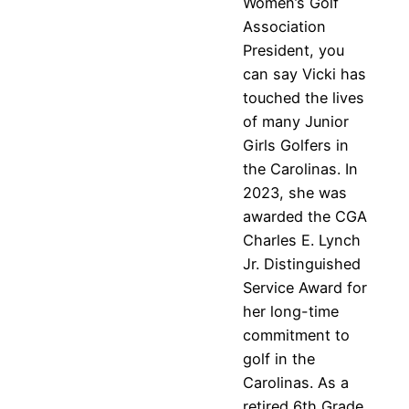
Women’s Golf
Association
President, you
can say Vicki has
touched the lives
of many Junior
Girls Golfers in
the Carolinas. In
2023, she was
awarded the CGA
Charles E. Lynch
Jr. Distinguished
Service Award for
her long-time
commitment to
golf in the
Carolinas. As a
retired 6th Grade