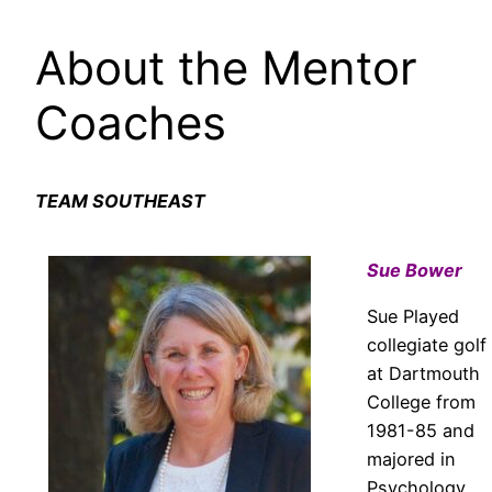
About the Mentor
Coaches
TEAM SOUTHEAST
Sue Bower
Sue Played
collegiate golf
at Dartmouth
College from
1981-85 and
majored in
Psychology.