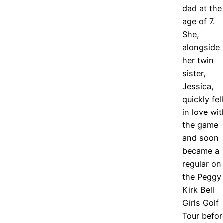
dad at the
age of 7.
She,
alongside
her twin
sister,
Jessica,
quickly fell
in love wit
the game
and soon
became a
regular on
the Peggy
Kirk Bell
Girls Golf
Tour befor