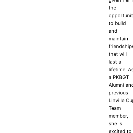
the
opportuni
to build
and
maintain
friendship
that will
last a
lifetime. A
a PKBGT
Alumni an
previous
Linville Cu
Team
member,
she is
excited to