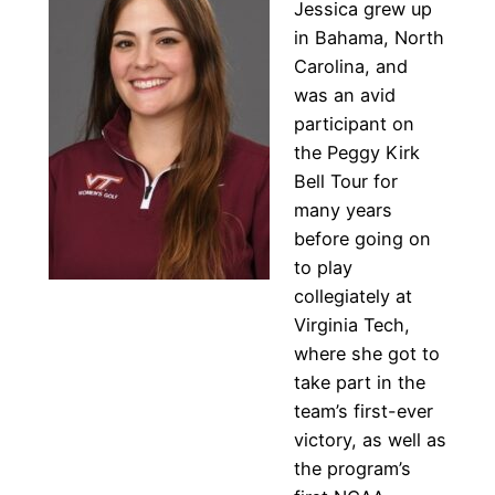
Jessica grew up
in Bahama, North
Carolina, and
was an avid
participant on
the Peggy Kirk
Bell Tour for
many years
before going on
to play
collegiately at
Virginia Tech,
where she got to
take part in the
team’s first-ever
victory, as well as
the program’s