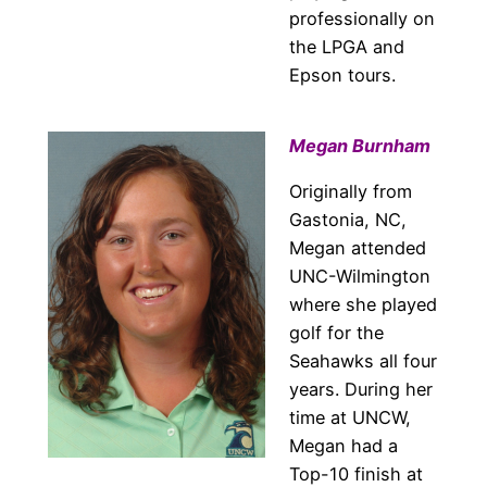
professionally on
the LPGA and
Epson tours.
Megan Burnham
Originally from
Gastonia, NC,
Megan attended
UNC-Wilmington
where she played
golf for the
Seahawks all four
years. During her
time at UNCW,
Megan had a
Top-10 finish at