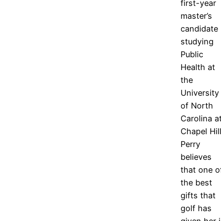
first-year
master’s
candidate
studying
Public
Health at
the
University
of North
Carolina a
Chapel Hill
Perry
believes
that one o
the best
gifts that
golf has
given her 