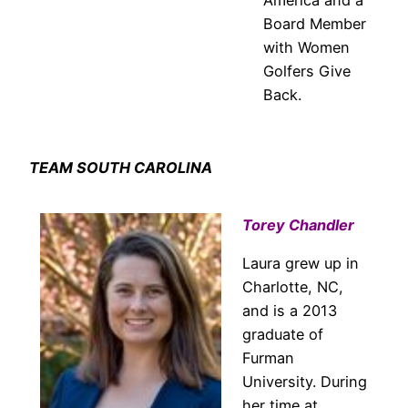
Board Member
with Women
Golfers Give
Back.
TEAM SOUTH CAROLINA
Torey Chandler
Laura grew up in
Charlotte, NC,
and is a 2013
graduate of
Furman
University. During
her time at