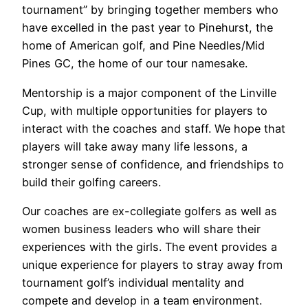
tournament” by bringing together members who
have excelled in the past year to Pinehurst, the
home of American golf, and Pine Needles/Mid
Pines GC, the home of our tour namesake.
Mentorship is a major component of the Linville
Cup, with multiple opportunities for players to
interact with the coaches and staff. We hope that
players will take away many life lessons, a
stronger sense of confidence, and friendships to
build their golfing careers.
Our coaches are ex-collegiate golfers as well as
women business leaders who will share their
experiences with the girls. The event provides a
unique experience for players to stray away from
tournament golf’s individual mentality and
compete and develop in a team environment.