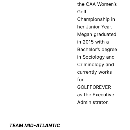
the CAA Women’s
Golf
Championship in
her Junior Year.
Megan graduated
in 2015 with a
Bachelor’s degree
in Sociology and
Criminology and
currently works
for
GOLFFOREVER
as the Executive
Administrator.
TEAM MID-ATLANTIC