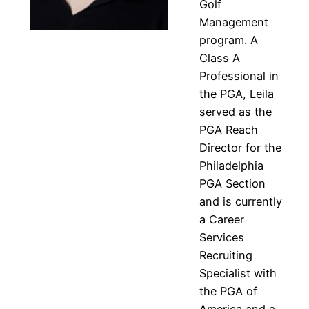
Golf
Management
program. A
Class A
Professional in
the PGA, Leila
served as the
PGA Reach
Director for the
Philadelphia
PGA Section
and is currently
a Career
Services
Recruiting
Specialist with
the PGA of
America and a