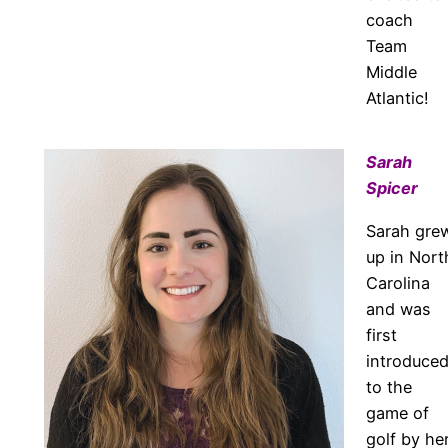
coach
Team
Middle
Atlantic!
Sarah
Spicer
Sarah gre
up in Nort
Carolina
and was
first
introduce
to the
game of
golf by he