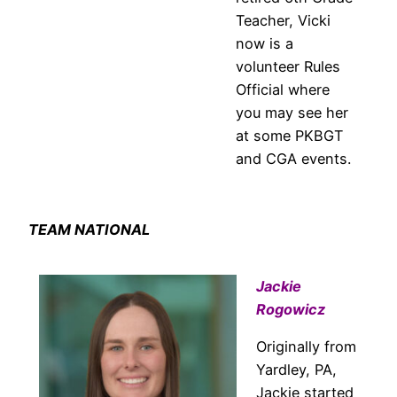
Teacher, Vicki
now is a
volunteer Rules
Official where
you may see her
at some PKBGT
and CGA events.
TEAM NATIONAL
Jackie
Rogowicz
Originally from
Yardley, PA,
Jackie started