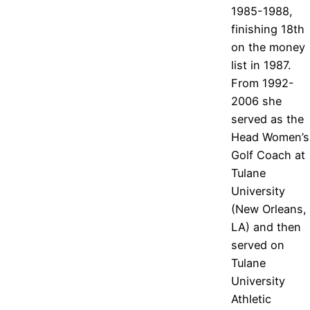
1985-1988,
finishing 18th
on the money
list in 1987.
From 1992-
2006 she
served as the
Head Women’s
Golf Coach at
Tulane
University
(New Orleans,
LA) and then
served on
Tulane
University
Athletic