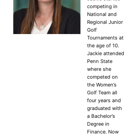
competing in
National and
Regional Junior
Golf
Tournaments at
the age of 10.
Jackie attended
Penn State
where she
competed on
the Women’s
Golf Team all
four years and
graduated with
a Bachelor’s
Degree in
Finance. Now