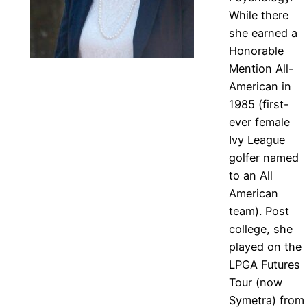
While there
she earned a
Honorable
Mention All-
American in
1985 (first-
ever female
Ivy League
golfer named
to an All
American
team). Post
college, she
played on the
LPGA Futures
Tour (now
Symetra) from