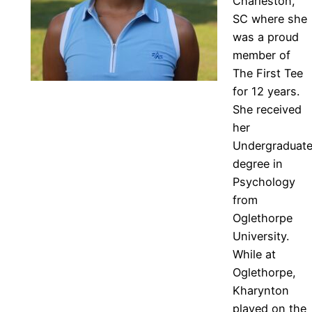
Charleston,
SC where she
was a proud
member of
The First Tee
for 12 years.
She received
her
Undergraduat
degree in
Psychology
from
Oglethorpe
University.
While at
Oglethorpe,
Kharynton
played on the