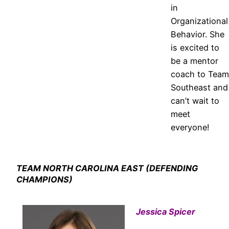
in
Organizational
Behavior. She
is excited to
be a mentor
coach to Team
Southeast and
can’t wait to
meet
everyone!
TEAM NORTH CAROLINA EAST (DEFENDING
CHAMPIONS)
Jessica Spicer