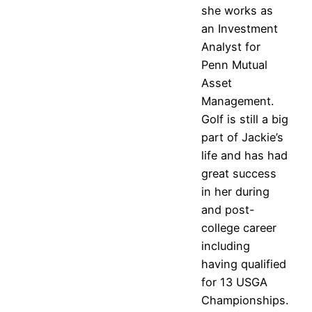
she works as
an Investment
Analyst for
Penn Mutual
Asset
Management.
Golf is still a big
part of Jackie’s
life and has had
great success
in her during
and post-
college career
including
having qualified
for 13 USGA
Championships.