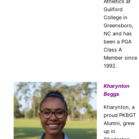
Athletics at
Guilford
College in
Greensboro,
NC and has
been a PGA
Class A
Member since
1992.
Kharynton
Beggs
Kharynton, a
proud PKBGT
Alumni, grew
up in