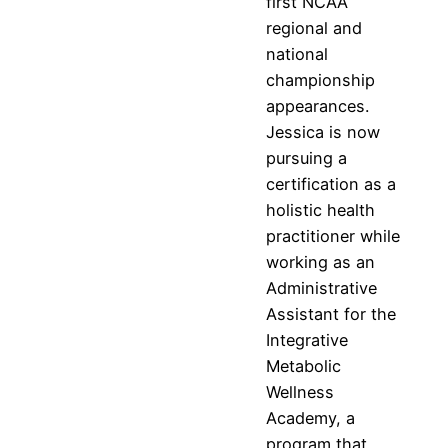
first NCAA
regional and
national
championship
appearances.
Jessica is now
pursuing a
certification as a
holistic health
practitioner while
working as an
Administrative
Assistant for the
Integrative
Metabolic
Wellness
Academy, a
program that