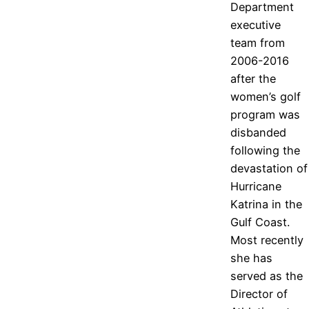
Department
executive
team from
2006-2016
after the
women’s golf
program was
disbanded
following the
devastation of
Hurricane
Katrina in the
Gulf Coast.
Most recently
she has
served as the
Director of