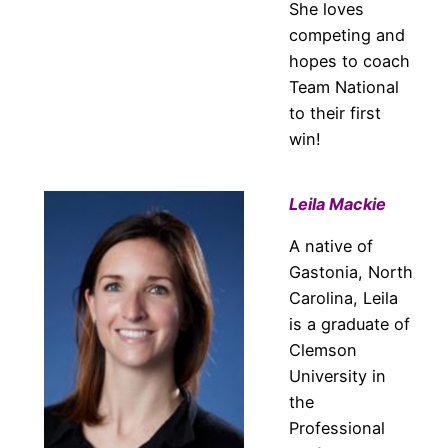
She loves
competing and
hopes to coach
Team National
to their first
win!
Leila Mackie
A native of
Gastonia, North
Carolina, Leila
is a graduate of
Clemson
University in
the
Professional