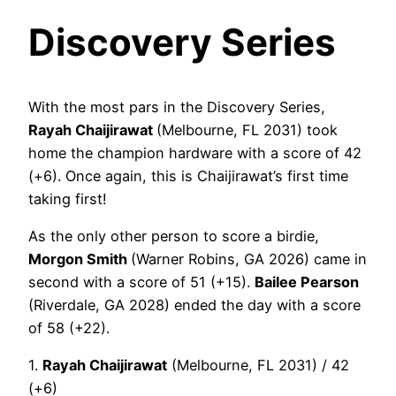
Discovery Series
With the most pars in the Discovery Series,
Rayah Chaijirawat
(Melbourne, FL 2031) took
home the champion hardware with a score of 42
(+6). Once again, this is Chaijirawat’s first time
taking first!
As the only other person to score a birdie,
Morgon Smith
(Warner Robins, GA 2026) came in
second with a score of 51 (+15).
Bailee Pearson
(Riverdale, GA 2028) ended the day with a score
of 58 (+22).
1.
Rayah Chaijirawat
(Melbourne, FL 2031) / 42
(+6)