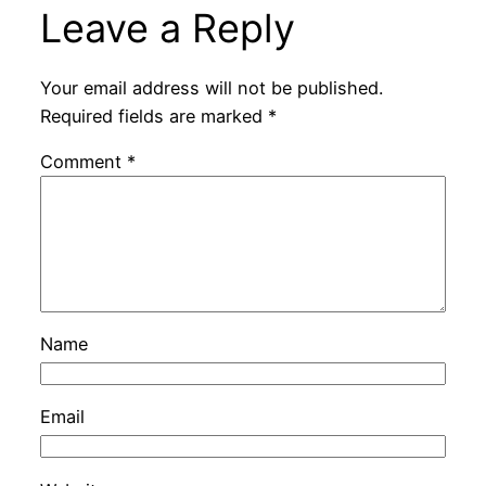
Leave a Reply
Your email address will not be published.
Required fields are marked
*
Comment
*
Name
Email