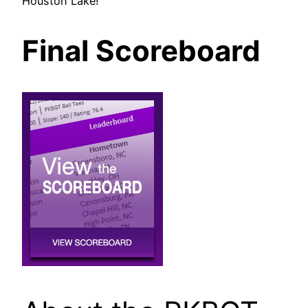
Houston Lake!
Final Scoreboard