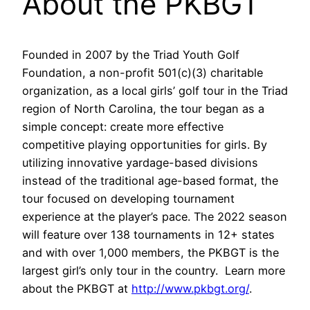
About the PKBGT
Founded in 2007 by the Triad Youth Golf
Foundation, a non-profit 501(c)(3) charitable
organization, as a local girls’ golf tour in the Triad
region of North Carolina, the tour began as a
simple concept: create more effective
competitive playing opportunities for girls. By
utilizing innovative yardage-based divisions
instead of the traditional age-based format, the
tour focused on developing tournament
experience at the player’s pace. The 2022 season
will feature over 138 tournaments in 12+ states
and with over 1,000 members, the PKBGT is the
largest girl’s only tour in the country. Learn more
about the PKBGT at
http://www.pkbgt.org/
.