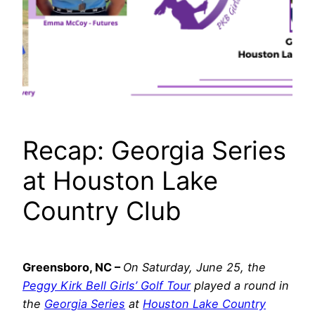
Recap: Georgia Series
at Houston Lake
Country Club
Greensboro, NC
–
On Saturday, June 25, the
Peggy Kirk Bell Girls’ Golf Tour
played a round in
the
Georgia Series
at
Houston Lake Country