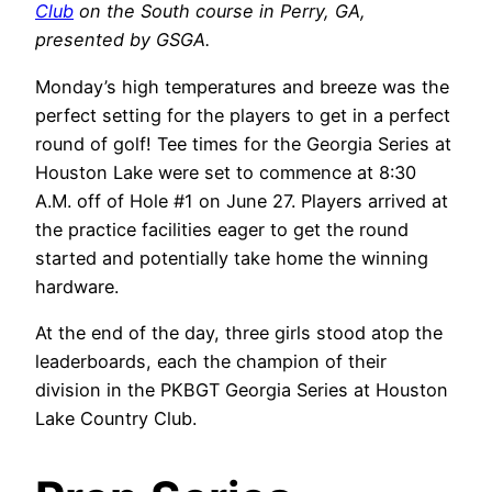
Club
on the South course in Perry, GA,
presented by GSGA.
Monday’s high temperatures and breeze was the
perfect setting for the players to get in a perfect
round of golf! Tee times for the Georgia Series at
Houston Lake were set to commence at 8:30
A.M. off of Hole #1 on June 27.
Players arrived at
the practice facilities eager to get the round
started and potentially take home the winning
hardware.
At the end of the day, three girls stood atop the
leaderboards, each the champion of their
division in the PKBGT Georgia Series at Houston
Lake Country Club.