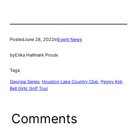
Posted
June 28, 2022
in
Event News
by
Erika Hallmark Proulx
Tags:
Georgia Series
, 
Houston Lake Country Club
, 
Peggy Kirk
Bell Girls’ Golf Tour
Comments