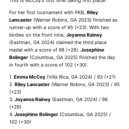
This is McCoy’s first time taking first place!
For her first tournament with PKB,
Riley
Lancaster
(Warner Robins, GA 2023) finished as
runner-up with a score of 95 (+23). With two
birdies on the front nine,
Joyanna Rainey
(Eastman, GA 2024) claimed the third place
medal with a score of 98 (+26).
Josephine
Bolinger
(Columbus, GA 2025) finished the day
in fourth with a score of 102 (+30).
1.
Emma McCoy
(Villa Rica, GA 2024) / 93 (+21)
2.
Riley Lancaster
(Warner Robins, GA 2023) / 95
(+23)
3.
Joyanna Rainey
(Eastman, GA 2024) / 98
(+26)
4.
Josephine Bolinger
(Columbus, GA 2025) /
102 (+30)