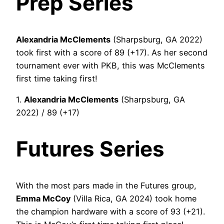
Prep Series
Alexandria McClements
(Sharpsburg, GA 2022)
took first with a score of 89 (+17). As her second
tournament ever with PKB, this was McClements
first time taking first!
1.
Alexandria McClements
(Sharpsburg, GA
2022) / 89 (+17)
Futures Series
With the most pars made in the Futures group,
Emma McCoy
(Villa Rica, GA 2024) took home
the champion hardware with a score of 93 (+21).