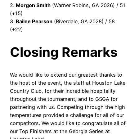
2.
Morgon Smith
(Warner Robins, GA 2026) / 51
(+15)
3.
Bailee Pearson
(Riverdale, GA 2028) / 58
(+22)
Closing Remarks
We would like to extend our greatest thanks to
the host of the event, the staff at Houston Lake
Country Club, for their incredible hospitality
throughout the tournament, and to GSGA for
partnering with us. Competing through the high
temperatures provided a challenge for all of our
competitors. We would like to congratulate all of
our Top Finishers at the Georgia Series at