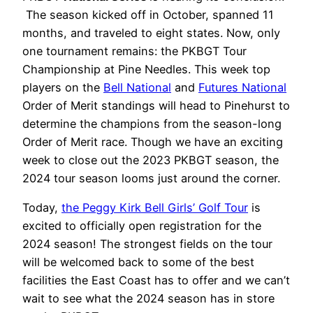
The season kicked off in October, spanned 11
months, and traveled to eight states. Now, only
one tournament remains: the PKBGT Tour
Championship at Pine Needles. This week top
players on the
Bell National
and
Futures National
Order of Merit standings will head to Pinehurst to
determine the champions from the season-long
Order of Merit race. Though we have an exciting
week to close out the 2023 PKBGT season, the
2024 tour season looms just around the corner.
Today,
the Peggy Kirk Bell Girls’ Golf Tour
is
excited to officially open registration for the
2024 season! The strongest fields on the tour
will be welcomed back to some of the best
facilities the East Coast has to offer and we can’t
wait to see what the 2024 season has in store