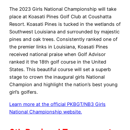
The 2023 Girls National Championship will take
place at Koasati Pines Golf Club at Coushatta
Resort. Koasati Pines is tucked in the wetlands of
Southwest Louisiana and surrounded by majestic
pines and oak trees. Consistently ranked one of
the premier links in Louisiana, Koasati Pines
received national praise when Golf Advisor
ranked it the 18th golf course in the United
States. This beautiful course will set a superb
stage to crown the inaugural girls National
Champion and highlight the nation’s best young
girl’s golfers.
Learn more at the official PKBGT/NB3 Girls
National Championship website.