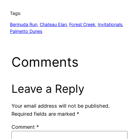
Tags:
Bermuda Run
, 
Chateau Elan
, 
Forest Creek
, 
Invitationals
, 
Palmetto Dunes
Comments
Leave a Reply
Your email address will not be published.
Required fields are marked
*
Comment
*