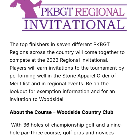
The top finishers in seven different PKBGT
Regions across the country will come together to
compete at the 2023 Regional Invitational.
Players will earn invitations to the tournament by
performing well in the Storie Apparel Order of
Merit list and in regional events. Be on the
lookout for exemption information and for an
invitation to Woodside!
About the Course – Woodside Country Club
With 36 holes of championship golf and a nine-
hole par-three course, golf pros and novices