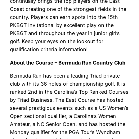
continually brings the top players on the East
Coast creating one of the strongest fields in the
country. Players can earn spots into the 15th
PKBGT Invitational by excellent play on the
PKBGT and throughout the year in junior girl’s
golf. Keep your eyes on the lookout for
qualification criteria information!
About the Course – Bermuda Run Country Club
Bermuda Run has been a leading Triad private
club with its 36 holes of championship golf. It is
ranked 2nd in the Carolina’s Top Ranked Courses
by Triad Business. The East Course has hosted
several prestigious events such as a US Women’s
Open sectional qualifier, a Carolina’s Women
Amateur, a NC Senior Open, and has hosted the
Monday qualifier for the PGA Tour’s Wyndham