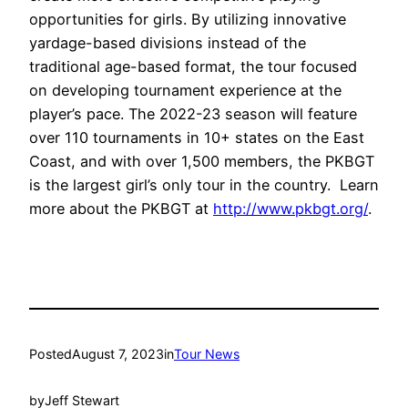
opportunities for girls. By utilizing innovative
yardage-based divisions instead of the
traditional age-based format, the tour focused
on developing tournament experience at the
player’s pace. The 2022-23 season will feature
over 110 tournaments in 10+ states on the East
Coast, and with over 1,500 members, the PKBGT
is the largest girl’s only tour in the country. Learn
more about the PKBGT at
http://www.pkbgt.org/
.
Posted
August 7, 2023
in
Tour News
by
Jeff Stewart