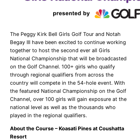
The Peggy Kirk Bell Girls Golf Tour and Notah
Begay III have been excited to continue working
together to host the second ever all Girls
National Championship that will be broadcasted
on the Golf Channel. 100+ girls who qualify
through regional qualifiers from across the
country will compete in the 54-hole event. With
the featured National Championship on the Golf
Channel, over 100 girls will gain exposure at the
national level as well as the thousands who
played in the regional qualifiers.
About the Course – Koasati Pines at Coushatta
Resort