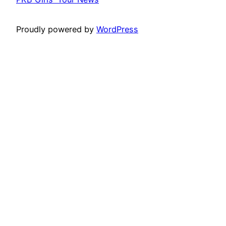
Proudly powered by
WordPress