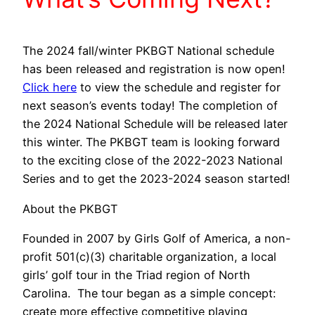
The 2024 fall/winter PKBGT National schedule
has been released and registration is now open!
Click here
to view the schedule and register for
next season’s events today!
The completion of
the 2024 National Schedule will be released later
this winter.
The PKBGT team is looking forward
to the exciting close of the 2022-2023 National
Series and to get the 2023-2024 season started!
About the PKBGT
Founded in 2007 by Girls Golf of America, a non-
profit 501(c)(3) charitable organization, a local
girls’ golf tour in the Triad region of North
Carolina. The tour began as a simple concept:
create more effective competitive playing