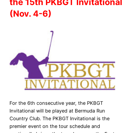
the 15th PKBGT Invitational
(Nov. 4-6)
For the 6th consecutive year, the PKBGT
Invitational will be played at Bermuda Run
Country Club. The PKBGT Invitational is the
premier event on the tour schedule and