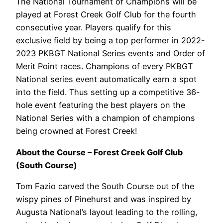
The National Tournament of Champions will be
played at Forest Creek Golf Club for the fourth
consecutive year. Players qualify for this
exclusive field by being a top performer in 2022-
2023 PKBGT National Series events and Order of
Merit Point races. Champions of every PKBGT
National series event automatically earn a spot
into the field. Thus setting up a competitive 36-
hole event featuring the best players on the
National Series with a champion of champions
being crowned at Forest Creek!
About the Course – Forest Creek Golf Club
(South Course)
Tom Fazio carved the South Course out of the
wispy pines of Pinehurst and was inspired by
Augusta National’s layout leading to the rolling,