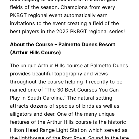
fields of the season. Champions from every
PKBGT regional event automatically earn
invitations to the event creating a field of the
best players in the 2023 PKBGT regional series!
About the Course – Palmetto Dunes Resort
(Arthur Hills Course)
The unique Arthur Hills course at Palmetto Dunes
provides beautiful topography and views
throughout the course helping it recently to be
named one of “The 30 Best Courses You Can
Play in South Carolina.” The natural setting
attracts dozens of species of birds as well as
alligators and deer. One of the many unique
features of the Arthur Hills course is the historic
Hilton Head Range Light Station which served as
the lighthouse of the Port Royal Sound in the late