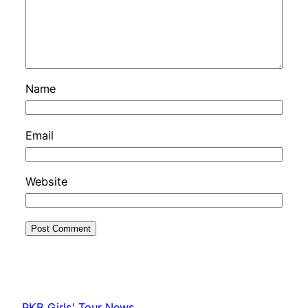
Name
Email
Website
PKB Girls' Tour News