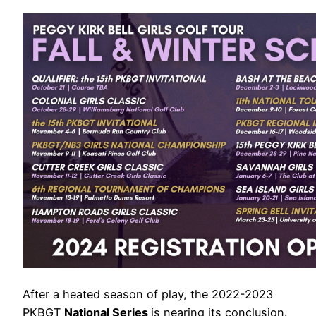
After a heated season of play, the 2022-2023
PKBGT
National Series
is nearing its conclusion.