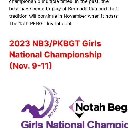
championship multiple times. In the past, the
best have come to play at Bermuda Run and that
tradition will continue in November when it hosts
The 15th PKBGT Invitational.
2023 NB3/PKBGT Girls
National Championship
(Nov. 9-11)