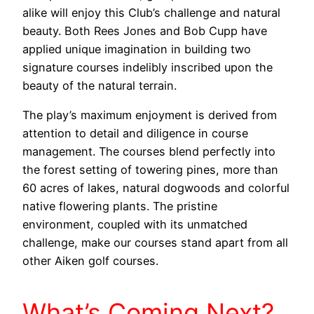
alike will enjoy this Club’s challenge and natural
beauty. Both Rees Jones and Bob Cupp have
applied unique imagination in building two
signature courses indelibly inscribed upon the
beauty of the natural terrain.
The play’s maximum enjoyment is derived from
attention to detail and diligence in course
management. The courses blend perfectly into
the forest setting of towering pines, more than
60 acres of lakes, natural dogwoods and colorful
native flowering plants. The pristine
environment, coupled with its unmatched
challenge, make our courses stand apart from all
other Aiken golf courses.
What’s Coming Next?