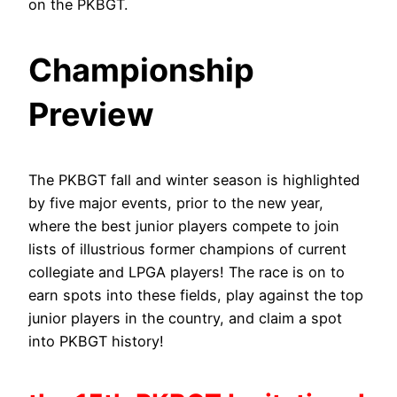
on the PKBGT.
Championship
Preview
The PKBGT fall and winter season is highlighted
by five major events, prior to the new year,
where the best junior players compete to join
lists of illustrious former champions of current
collegiate and LPGA players! The race is on to
earn spots into these fields, play against the top
junior players in the country, and claim a spot
into PKBGT history!