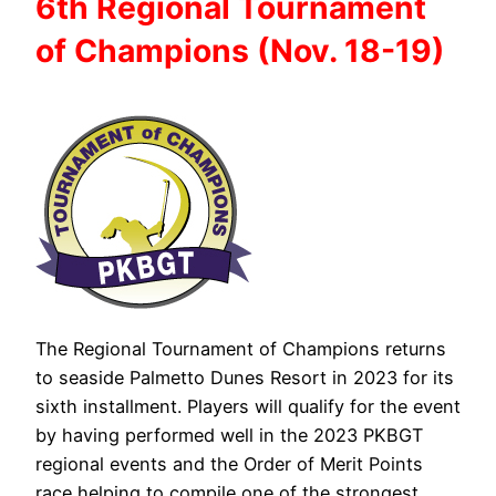
6th Regional
Tournament
of
Champions (Nov. 18-19)
The Regional Tournament of Champions returns
to seaside Palmetto Dunes Resort in 2023 for its
sixth installment. Players will qualify for the event
by having performed well in the 2023 PKBGT
regional events and the Order of Merit Points
race helping to compile one of the strongest