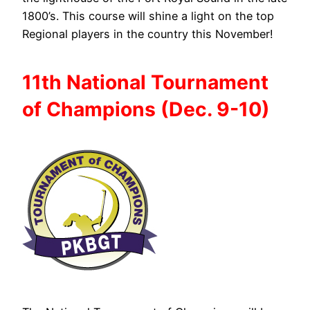
1800’s. This course will shine a light on the top
Regional players in the country this November!
11th National
Tournament
of
Champions (Dec. 9-10)