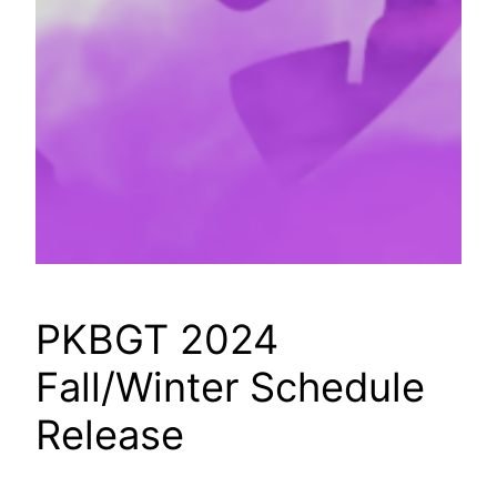
PKBGT 2024
Fall/Winter Schedule
Release