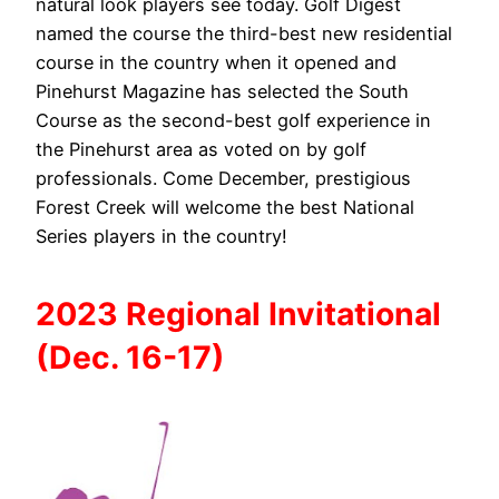
natural look players see today. Golf Digest
named the course the third-best new residential
course in the country when it opened and
Pinehurst Magazine has selected the South
Course as the second-best golf experience in
the Pinehurst area as voted on by golf
professionals. Come December, prestigious
Forest Creek will welcome the best National
Series players in the country!
2023 Regional Invitational
(Dec. 16-17)