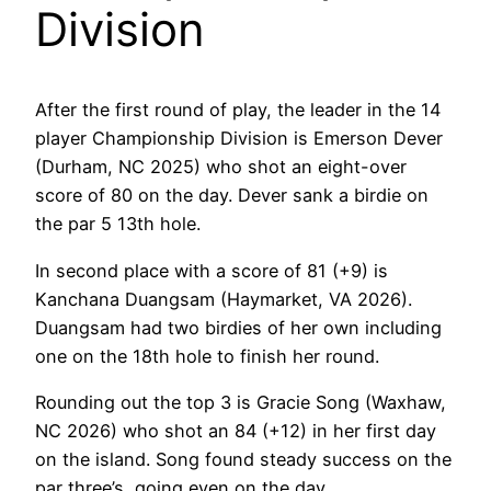
Division
After the first round of play, the leader in the 14
player Championship Division is Emerson Dever
(Durham, NC 2025) who shot an eight-over
score of 80 on the day. Dever sank a birdie on
the par 5 13th hole.
In second place with a score of 81 (+9) is
Kanchana Duangsam (Haymarket, VA 2026).
Duangsam had two birdies of her own including
one on the 18th hole to finish her round.
Rounding out the top 3 is Gracie Song (Waxhaw,
NC 2026) who shot an 84 (+12) in her first day
on the island. Song found steady success on the
par three’s, going even on the day.