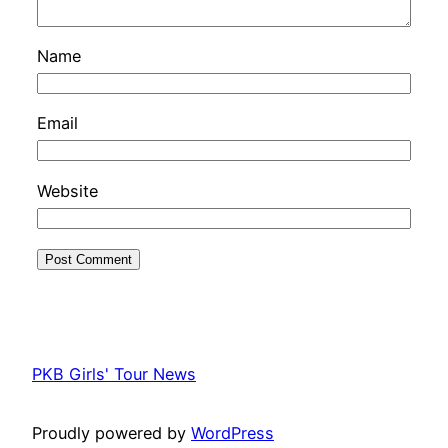
Name
Email
Website
PKB Girls' Tour News
Proudly powered by
WordPress