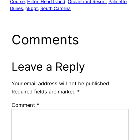
Course
, 
Hilton Head Island
, 
Oceanfront Resort
, 
Palmetto
Dunes
, 
pkbgt
, 
South Carolina
Comments
Leave a Reply
Your email address will not be published.
Required fields are marked
*
Comment
*