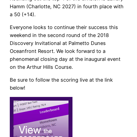
Hamm (Charlotte, NC 2027) in fourth place with
a 50 (+14).
Everyone looks to continue their success this
weekend in the second round of the 2018
Discovery Invitational at Palmetto Dunes
Oceanfront Resort. We look forward to a
phenomenal closing day at the inaugural event
on the Arthur Hills Course.
Be sure to follow the scoring live at the link
below!