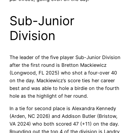
Sub-Junior
Division
The leader of the five player Sub-Junior Division
after the first round is Bretton Mackiewicz
(Longwood, FL 2025) who shot a four-over 40
on the day. Mackiewicz’s score ties her career
best and was able to hole a birdie on the fourth
hole as the highlight of her round.
In a tie for second place is Alexandra Kennedy
(Arden, NC 2026) and Addison Butler (Bristow,
VA 2024) who both scored 47 (+11) on the day.
Rounding out the top 4 of the division is Landry