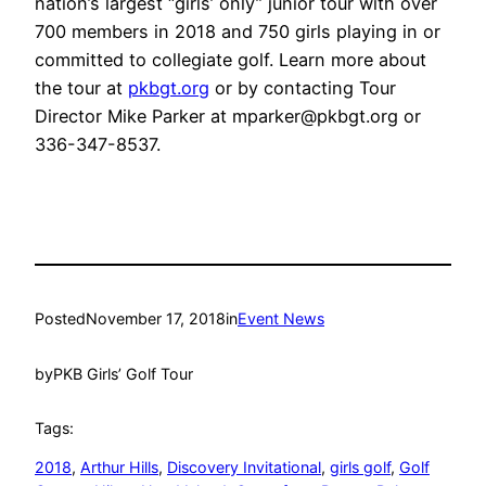
nation’s largest “girls’ only” junior tour with over
700 members in 2018 and 750 girls playing in or
committed to collegiate golf. Learn more about
the tour at
pkbgt.org
or by contacting Tour
Director Mike Parker at mparker@pkbgt.org or
336-347-8537.
Posted
November 17, 2018
in
Event News
by
PKB Girls’ Golf Tour
Tags:
2018
, 
Arthur Hills
, 
Discovery Invitational
, 
girls golf
, 
Golf