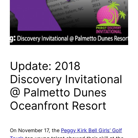
Update: 2018
Discovery Invitational
@ Palmetto Dunes
Oceanfront Resort
On November 17, the
Peggy Kirk Bell Girls’ Golf