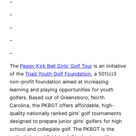
–
–
–
–
–
The
Peggy Kirk Bell Girls’ Golf Tour
is an initiative
of the
Triad Youth Golf Foundation
, a 501(c)3
non-profit foundation aimed at increasing
learning and playing opportunities for youth
golfers. Based out of Greensboro, North
Carolina, the PKBGT offers affordable, high-
quality nationally ranked girls’ golf tournaments
designed to prepare junior girls’ golfers for high
school and collegiate golf. The PKBGT is the