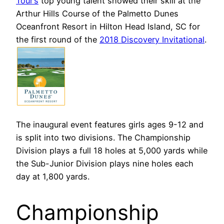
Tour’s
top young talent showed their skill at the
Arthur Hills Course of the Palmetto Dunes
Oceanfront Resort in Hilton Head Island, SC for
the first round of the
2018 Discovery Invitational
.
The inaugural event features girls ages 9-12 and
is split into two divisions. The Championship
Division plays a full 18 holes at 5,000 yards while
the Sub-Junior Division plays nine holes each
day at 1,800 yards.
Championship