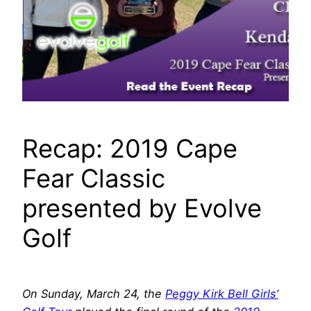
Recap: 2019 Cape
Fear Classic
presented by Evolve
Golf
On Sunday, March 24, the
Peggy Kirk Bell Girls’