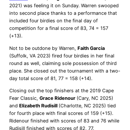
2021) was feeling it on Sunday. Warren swooped
into second place thanks to a performance that
included four birdies on the final day of
competition for a final score of 83, 74 = 157
(+13).
Not to be outdone by Warren,
Faith Garcia
(Suffolk, VA 2023) fired four birdies in her final
round as well, claiming sole possession of third
place. She closed out the tournament with a two-
day total score of 81, 77 = 158 (+14).
Closing out the top finishers at the 2019 Cape
Fear Classic,
Grace Ridenour
(Cary, NC 2025)
and
Elizabeth Rudisill
(Charlotte, NC 2025) tied
for fourth place with final scores of 159 (+15).
Ridenour finished with scores of 83 and 76 while
Rudisill finished with scores of 82, 77.