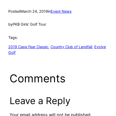
Posted
March 24, 2019
in
Event News
by
PKB Girls’ Golf Tour
Tags:
2019 Cape Fear Classic
, 
Country Club of Landfall
, 
Evolve
Golf
Comments
Leave a Reply
Your email address will not be published.