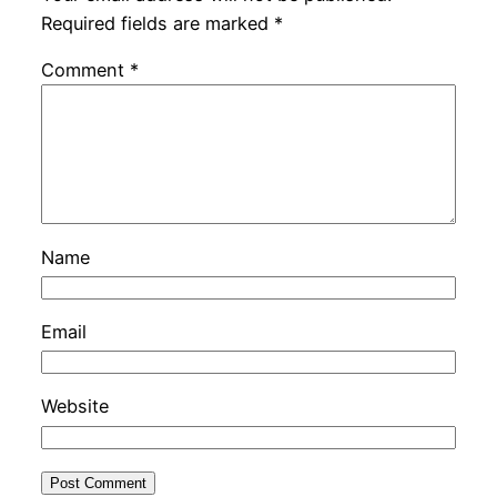
Required fields are marked
*
Comment
*
Name
Email
Website