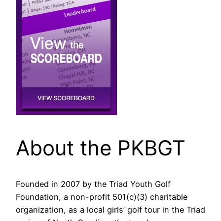
About the PKBGT
Founded in 2007 by the Triad Youth Golf
Foundation, a non-profit 501(c)(3) charitable
organization, as a local girls’ golf tour in the Triad