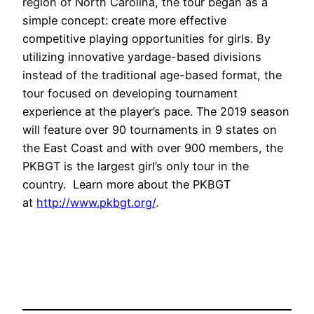
region of North Carolina, the tour began as a
simple concept: create more effective
competitive playing opportunities for girls. By
utilizing innovative yardage-based divisions
instead of the traditional age-based format, the
tour focused on developing tournament
experience at the player’s pace. The 2019 season
will feature over 90 tournaments in 9 states on
the East Coast and with over 900 members, the
PKBGT is the largest girl’s only tour in the
country. Learn more about the PKBGT
at
http://www.pkbgt.org/
.