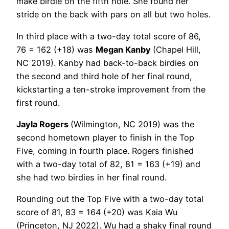
make birdie on the fifth hole. She found her
stride on the back with pars on all but two holes.
In third place with a two-day total score of 86,
76 = 162 (+18) was
Megan Kanby
(Chapel Hill,
NC 2019). Kanby had back-to-back birdies on
the second and third hole of her final round,
kickstarting a ten-stroke improvement from the
first round.
Jayla Rogers
(Wilmington, NC 2019) was the
second hometown player to finish in the Top
Five, coming in fourth place. Rogers finished
with a two-day total of 82, 81 = 163 (+19) and
she had two birdies in her final round.
Rounding out the Top Five with a two-day total
score of 81, 83 = 164 (+20) was Kaia Wu
(Princeton, NJ 2022). Wu had a shaky final round