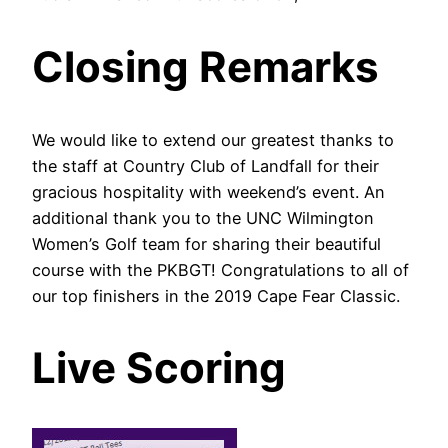
Closing Remarks
We would like to extend our greatest thanks to
the staff at Country Club of Landfall for their
gracious hospitality with weekend’s event. An
additional thank you to the UNC Wilmington
Women’s Golf team for sharing their beautiful
course with the PKBGT! Congratulations to all of
our top finishers in the 2019 Cape Fear Classic.
Live Scoring