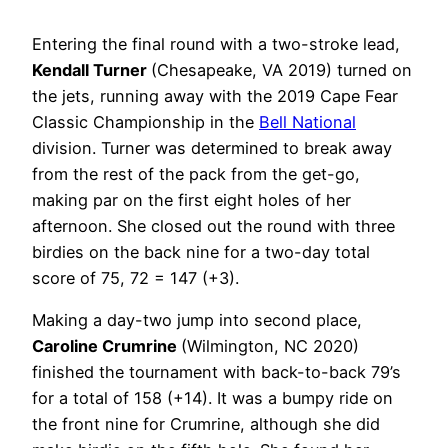
Entering the final round with a two-stroke lead,
Kendall Turner
(Chesapeake, VA 2019) turned on
the jets, running away with the 2019 Cape Fear
Classic Championship in the
Bell National
division. Turner was determined to break away
from the rest of the pack from the get-go,
making par on the first eight holes of her
afternoon. She closed out the round with three
birdies on the back nine for a two-day total
score of 75, 72 = 147 (+3).
Making a day-two jump into second place,
Caroline Crumrine
(Wilmington, NC 2020)
finished the tournament with back-to-back 79’s
for a total of 158 (+14). It was a bumpy ride on
the front nine for Crumrine, although she did