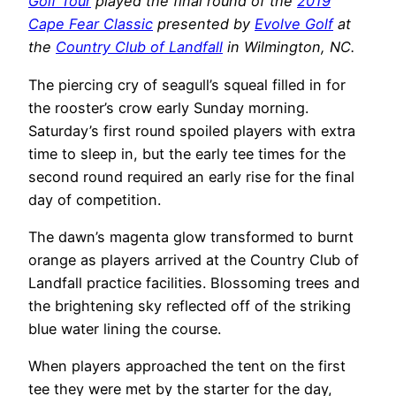
Golf Tour
played the final round of the
2019
Cape Fear Classic
presented by
Evolve Golf
at
the
Country Club of Landfall
in Wilmington, NC.
The piercing cry of seagull’s squeal filled in for
the rooster’s crow early Sunday morning.
Saturday’s first round spoiled players with extra
time to sleep in, but the early tee times for the
second round required an early rise for the final
day of competition.
The dawn’s magenta glow transformed to burnt
orange as players arrived at the Country Club of
Landfall practice facilities. Blossoming trees and
the brightening sky reflected off of the striking
blue water lining the course.
When players approached the tent on the first
tee they were met by the starter for the day,