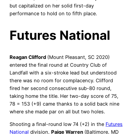
but capitalized on her solid first-day
performance to hold on to fifth place.
Futures National
Reagan Clifford
(Mount Pleasant, SC 2020)
entered the final round at Country Club of
Landfall with a six-stroke lead but understood
there was no room for complacency. Clifford
fired her second consecutive sub-80 round,
taking home the title. Her two-day score of 75,
78 = 153 (+9) came thanks to a solid back nine
where she made par on all but two holes.
Shooting a final-round low 74 (+2) in the
Futures
National
division,
Paige Warren
(Baltimore, MD