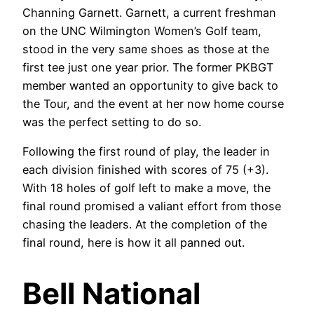
Channing Garnett. Garnett, a current freshman
on the UNC Wilmington Women’s Golf team,
stood in the very same shoes as those at the
first tee just one year prior. The former PKBGT
member wanted an opportunity to give back to
the Tour, and the event at her now home course
was the perfect setting to do so.
Following the first round of play, the leader in
each division finished with scores of 75 (+3).
With 18 holes of golf left to make a move, the
final round promised a valiant effort from those
chasing the leaders. At the completion of the
final round, here is how it all panned out.
Bell National