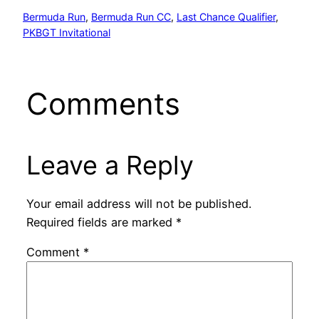
Bermuda Run
, 
Bermuda Run CC
, 
Last Chance Qualifier
, 
PKBGT Invitational
Comments
Leave a Reply
Your email address will not be published.
Required fields are marked
*
Comment
*