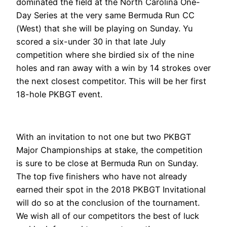
dominated the field at the North Carolina One-
Day Series at the very same Bermuda Run CC
(West) that she will be playing on Sunday. Yu
scored a six-under 30 in that late July
competition where she birdied six of the nine
holes and ran away with a win by 14 strokes over
the next closest competitor. This will be her first
18-hole PKBGT event.
With an invitation to not one but two PKBGT
Major Championships at stake, the competition
is sure to be close at Bermuda Run on Sunday.
The top five finishers who have not already
earned their spot in the 2018 PKBGT Invitational
will do so at the conclusion of the tournament.
We wish all of our competitors the best of luck