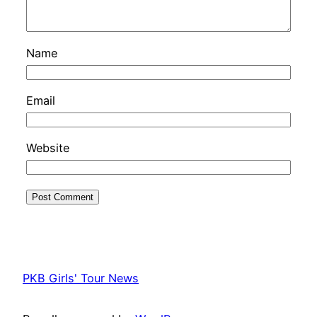
Name
Email
Website
PKB Girls' Tour News