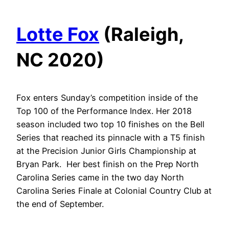
Lotte Fox
(Raleigh,
NC 2020)
Fox enters Sunday’s competition inside of the
Top 100 of the Performance Index. Her 2018
season included two top 10 finishes on the Bell
Series that reached its pinnacle with a T5 finish
at the Precision Junior Girls Championship at
Bryan Park. Her best finish on the Prep North
Carolina Series came in the two day North
Carolina Series Finale at Colonial Country Club at
the end of September.