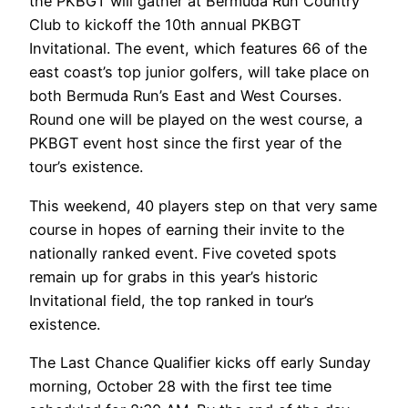
the PKBGT will gather at Bermuda Run Country
Club to kickoff the 10th annual PKBGT
Invitational. The event, which features 66 of the
east coast’s top junior golfers, will take place on
both Bermuda Run’s East and West Courses.
Round one will be played on the west course, a
PKBGT event host since the first year of the
tour’s existence.
This weekend, 40 players step on that very same
course in hopes of earning their invite to the
nationally ranked event. Five coveted spots
remain up for grabs in this year’s historic
Invitational field, the top ranked in tour’s
existence.
The Last Chance Qualifier kicks off early Sunday
morning, October 28 with the first tee time