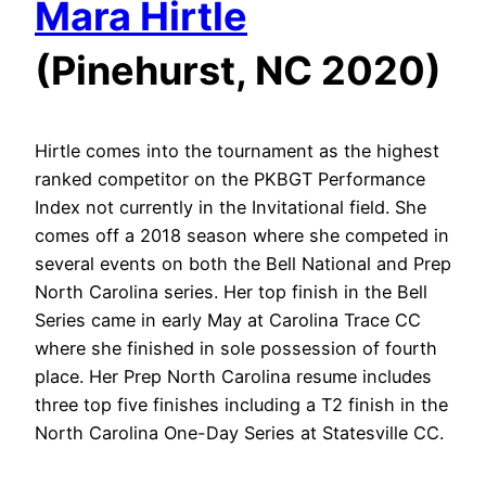
Mara Hirtle
(Pinehurst, NC 2020)
Hirtle comes into the tournament as the highest
ranked competitor on the PKBGT Performance
Index not currently in the Invitational field. She
comes off a 2018 season where she competed in
several events on both the Bell National and Prep
North Carolina series. Her top finish in the Bell
Series came in early May at Carolina Trace CC
where she finished in sole possession of fourth
place. Her Prep North Carolina resume includes
three top five finishes including a T2 finish in the
North Carolina One-Day Series at Statesville CC.