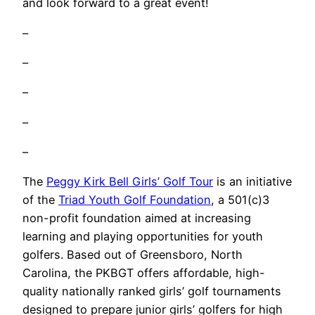
and look forward to a great event!
–
–
–
–
–
The
Peggy Kirk Bell Girls’ Golf Tour
is an initiative
of the
Triad Youth Golf Foundation
, a 501(c)3
non-profit foundation aimed at increasing
learning and playing opportunities for youth
golfers. Based out of Greensboro, North
Carolina, the PKBGT offers affordable, high-
quality nationally ranked girls’ golf tournaments
designed to prepare junior girls’ golfers for high