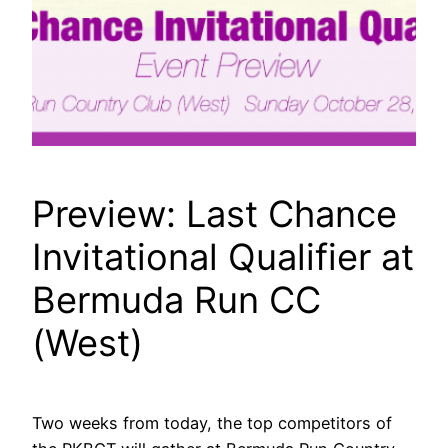
Preview: Last Chance
Invitational Qualifier at
Bermuda Run CC
(West)
Two weeks from today, the top competitors of