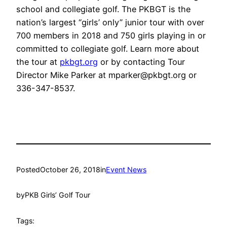
school and collegiate golf. The PKBGT is the
nation’s largest “girls’ only” junior tour with over
700 members in 2018 and 750 girls playing in or
committed to collegiate golf. Learn more about
the tour at
pkbgt.org
or by contacting Tour
Director Mike Parker at mparker@pkbgt.org or
336-347-8537.
Posted
October 26, 2018
in
Event News
by
PKB Girls’ Golf Tour
Tags: