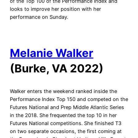
of the Top 100 of the Performance Index and
looks to improve her position with her
performance on Sunday.
Melanie Walker
(Burke, VA 2022)
Walker enters the weekend ranked inside the
Performance Index Top 150 and competed on the
Futures National and Prep Middle Atlantic Series
in the 2018. She frequented the top 10 in her
Futures National competitions. She finished T3
on two separate occasions, the first coming at