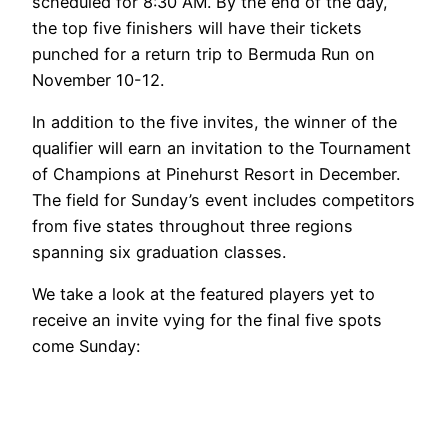
scheduled for 8:30 AM. By the end of the day,
the top five finishers will have their tickets
punched for a return trip to Bermuda Run on
November 10-12.
In addition to the five invites, the winner of the
qualifier will earn an invitation to the Tournament
of Champions at Pinehurst Resort in December.
The field for Sunday’s event includes competitors
from five states throughout three regions
spanning six graduation classes.
We take a look at the featured players yet to
receive an invite vying for the final five spots
come Sunday: