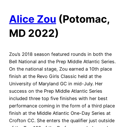
Alice Zou
(Potomac,
MD 2022)
Zou’s 2018 season featured rounds in both the
Bell National and the Prep Middle Atlantic Series.
On the national stage, Zou earned a 10th place
finish at the Revo Girls Classic held at the
University of Maryland GC in mid-July. Her
success on the Prep Middle Atlantic Series
included three top five finishes with her best
performance coming in the form of a third place
finish at the Middle Atlantic One-Day Series at
Crofton CC. She enters the qualifier just outside