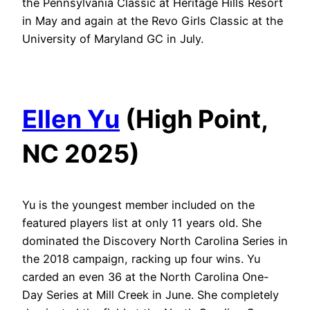
the Pennsylvania Classic at Heritage Hills Resort
in May and again at the Revo Girls Classic at the
University of Maryland GC in July.
Ellen Yu
(High Point,
NC 2025)
Yu is the youngest member included on the
featured players list at only 11 years old. She
dominated the Discovery North Carolina Series in
the 2018 campaign, racking up four wins. Yu
carded an even 36 at the North Carolina One-
Day Series at Mill Creek in June. She completely