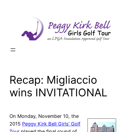
Skip
to
content
Recap: Migliaccio
wins INVITATIONAL
On Monday, November 10, the
2015
Peggy Kirk Bell Girls’ Golf
Tour
played the final round of