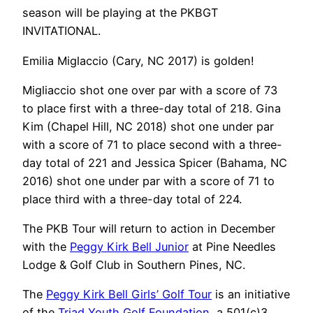
season will be playing at the PKBGT
INVITATIONAL.
Emilia Miglaccio (Cary, NC 2017) is golden!
Migliaccio shot one over par with a score of 73
to place first with a three-day total of 218. Gina
Kim (Chapel Hill, NC 2018) shot one under par
with a score of 71 to place second with a three-
day total of 221 and Jessica Spicer (Bahama, NC
2016) shot one under par with a score of 71 to
place third with a three-day total of 224.
The PKB Tour will return to action in December
with the
Peggy Kirk Bell Junior
at Pine Needles
Lodge & Golf Club in Southern Pines, NC.
The
Peggy Kirk Bell Girls’ Golf Tour
is an initiative
of the
Triad Youth Golf Foundation
, a 501(c)3