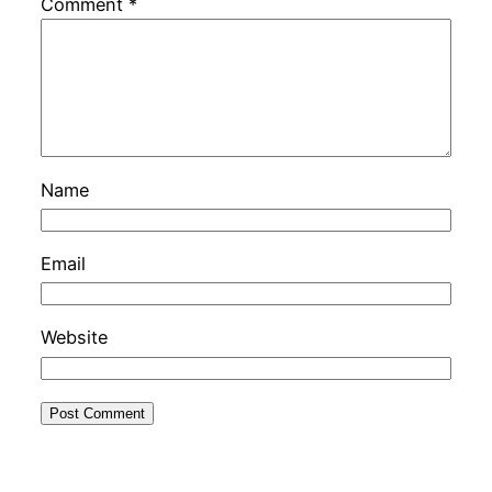
Comment
*
Name
Email
Website