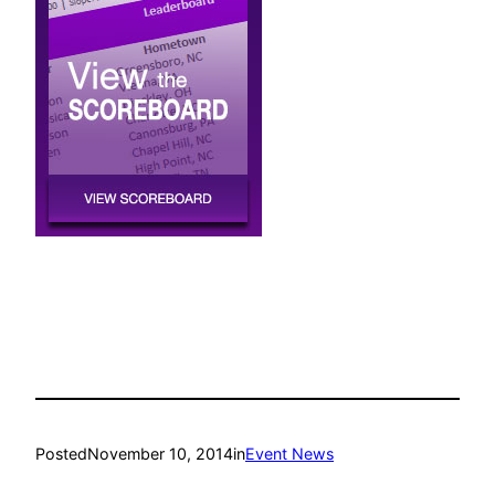
Posted
November 10, 2014
in
Event News