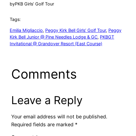
by
PKB Girls’ Golf Tour
Tags:
Emilia Migliaccio
, 
Peggy Kirk Bell Girls’ Golf Tour
, 
Peggy
Kirk Bell Junior @ Pine Needles Lodge & GC
, 
PKBGT
Invitational @ Grandover Resort (East Course)
Comments
Leave a Reply
Your email address will not be published.
Required fields are marked
*