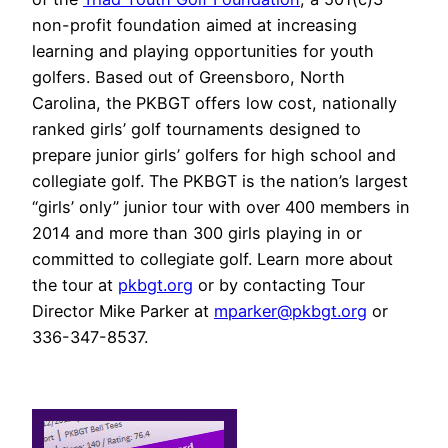
non-profit foundation aimed at increasing
learning and playing opportunities for youth
golfers. Based out of Greensboro, North
Carolina, the PKBGT offers low cost, nationally
ranked girls’ golf tournaments designed to
prepare junior girls’ golfers for high school and
collegiate golf. The PKBGT is the nation’s largest
“girls’ only” junior tour with over 400 members in
2014 and more than 300 girls playing in or
committed to collegiate golf. Learn more about
the tour at
pkbgt.org
or by contacting Tour
Director Mike Parker at
mparker@pkbgt.org
or
336-347-8537.