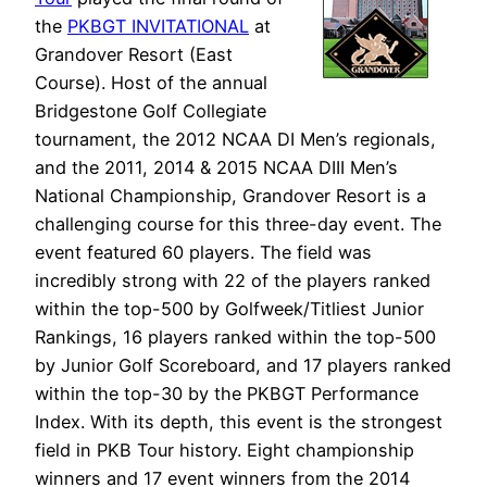
the
PKBGT INVITATIONAL
at
Grandover Resort (East
Course). Host of the annual
Bridgestone Golf Collegiate
tournament, the 2012 NCAA DI Men’s regionals,
and the 2011, 2014 & 2015 NCAA DIII Men’s
National Championship, Grandover Resort is a
challenging course for this three-day event. The
event featured 60 players. The field was
incredibly strong with 22 of the players ranked
within the top-500 by Golfweek/Titliest Junior
Rankings, 16 players ranked within the top-500
by Junior Golf Scoreboard, and 17 players ranked
within the top-30 by the PKBGT Performance
Index. With its depth, this event is the strongest
field in PKB Tour history. Eight championship
winners and 17 event winners from the 2014