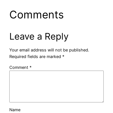
Comments
Leave a Reply
Your email address will not be published.
Required fields are marked
*
Comment
*
Name