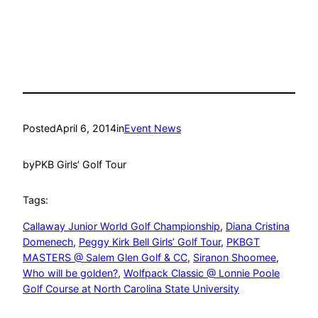
Posted
April 6, 2014
in
Event News
by
PKB Girls’ Golf Tour
Tags:
Callaway Junior World Golf Championship
, 
Diana Cristina
Domenech
, 
Peggy Kirk Bell Girls’ Golf Tour
, 
PKBGT
MASTERS @ Salem Glen Golf & CC
, 
Siranon Shoomee
, 
Who will be golden?
, 
Wolfpack Classic @ Lonnie Poole
Golf Course at North Carolina State University