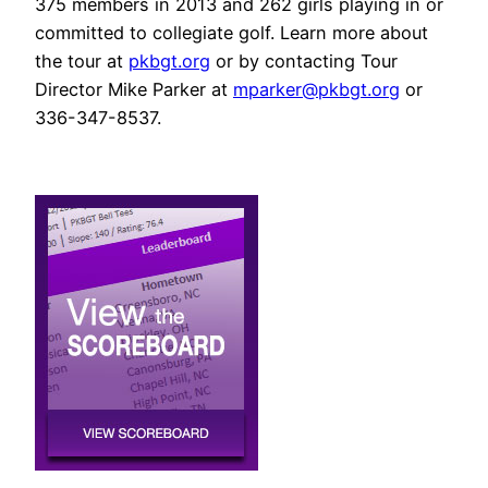
375 members in 2013 and 262 girls playing in or
committed to collegiate golf. Learn more about
the tour at
pkbgt.org
or by contacting Tour
Director Mike Parker at
mparker@pkbgt.org
or
336-347-8537.