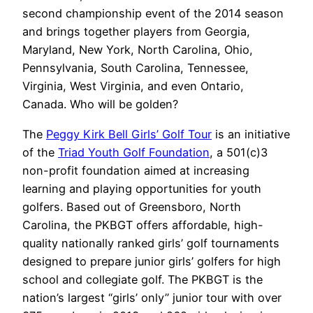
second championship event of the 2014 season
and brings together players from Georgia,
Maryland, New York, North Carolina, Ohio,
Pennsylvania, South Carolina, Tennessee,
Virginia, West Virginia, and even Ontario,
Canada. Who will be golden?
The
Peggy Kirk Bell Girls’ Golf Tour
is an initiative
of the
Triad Youth Golf Foundation
, a 501(c)3
non-profit foundation aimed at increasing
learning and playing opportunities for youth
golfers. Based out of Greensboro, North
Carolina, the PKBGT offers affordable, high-
quality nationally ranked girls’ golf tournaments
designed to prepare junior girls’ golfers for high
school and collegiate golf. The PKBGT is the
nation’s largest “girls’ only” junior tour with over