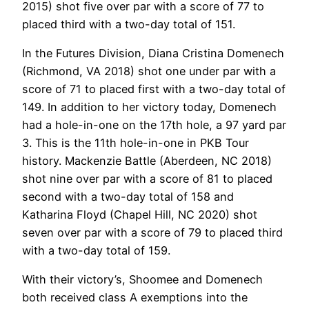
2015) shot five over par with a score of 77 to
placed third with a two-day total of 151.
In the Futures Division, Diana Cristina Domenech
(Richmond, VA 2018) shot one under par with a
score of 71 to placed first with a two-day total of
149. In addition to her victory today, Domenech
had a hole-in-one on the 17th hole, a 97 yard par
3. This is the 11th hole-in-one in PKB Tour
history. Mackenzie Battle (Aberdeen, NC 2018)
shot nine over par with a score of 81 to placed
second with a two-day total of 158 and
Katharina Floyd (Chapel Hill, NC 2020) shot
seven over par with a score of 79 to placed third
with a two-day total of 159.
With their victory’s, Shoomee and Domenech
both received class A exemptions into the