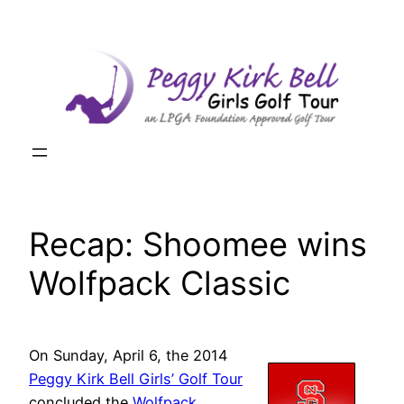
Skip
to
content
Recap: Shoomee wins
Wolfpack Classic
On Sunday, April 6, the 2014
Peggy Kirk Bell Girls’ Golf Tour
concluded the
Wolfpack