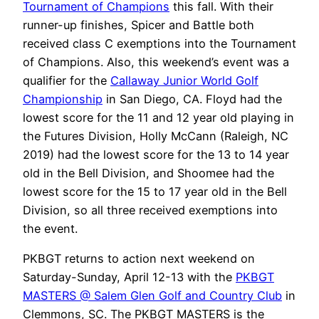
Tournament of Champions
this fall. With their
runner-up finishes, Spicer and Battle both
received class C exemptions into the Tournament
of Champions. Also, this weekend’s event was a
qualifier for the
Callaway Junior World Golf
Championship
in San Diego, CA. Floyd had the
lowest score for the 11 and 12 year old playing in
the Futures Division, Holly McCann (Raleigh, NC
2019) had the lowest score for the 13 to 14 year
old in the Bell Division, and Shoomee had the
lowest score for the 15 to 17 year old in the Bell
Division, so all three received exemptions into
the event.
PKBGT returns to action next weekend on
Saturday-Sunday, April 12-13 with the
PKBGT
MASTERS @ Salem Glen Golf and Country Club
in
Clemmons, SC. The PKBGT MASTERS is the