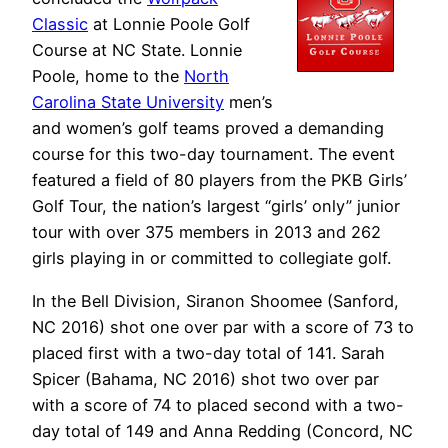
Classic
at Lonnie Poole Golf
Course at NC State. Lonnie
Poole, home to the
North
Carolina State University
men’s
and women’s golf teams proved a demanding
course for this two-day tournament. The event
featured a field of 80 players from the PKB Girls’
Golf Tour, the nation’s largest “girls’ only” junior
tour with over 375 members in 2013 and 262
girls playing in or committed to collegiate golf.
In the Bell Division, Siranon Shoomee (Sanford,
NC 2016) shot one over par with a score of 73 to
placed first with a two-day total of 141. Sarah
Spicer (Bahama, NC 2016) shot two over par
with a score of 74 to placed second with a two-
day total of 149 and Anna Redding (Concord, NC