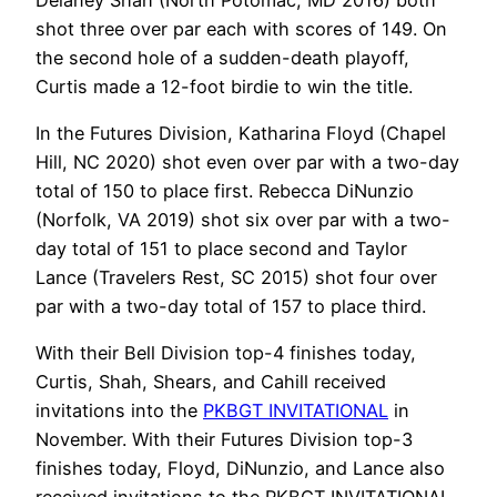
shot three over par each with scores of 149. On
the second hole of a sudden-death playoff,
Curtis made a 12-foot birdie to win the title.
In the Futures Division, Katharina Floyd (Chapel
Hill, NC 2020) shot even over par with a two-day
total of 150 to place first. Rebecca DiNunzio
(Norfolk, VA 2019) shot six over par with a two-
day total of 151 to place second and Taylor
Lance (Travelers Rest, SC 2015) shot four over
par with a two-day total of 157 to place third.
With their Bell Division top-4 finishes today,
Curtis, Shah, Shears, and Cahill received
invitations into the
PKBGT INVITATIONAL
in
November. With their Futures Division top-3
finishes today, Floyd, DiNunzio, and Lance also