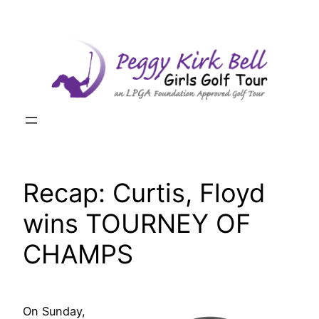
Skip
to
content
Recap: Curtis, Floyd
wins TOURNEY OF
CHAMPS
On Sunday,