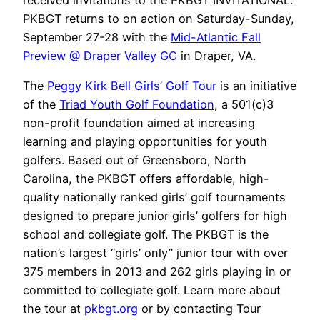
received invitations to the PKBGT INVITATIONAL.
PKBGT returns to on action on Saturday-Sunday,
September 27-28 with the
Mid-Atlantic Fall
Preview @ Draper Valley GC
in Draper, VA.
The
Peggy Kirk Bell Girls’ Golf Tour
is an initiative
of the
Triad Youth Golf Foundation
, a 501(c)3
non-profit foundation aimed at increasing
learning and playing opportunities for youth
golfers. Based out of Greensboro, North
Carolina, the PKBGT offers affordable, high-
quality nationally ranked girls’ golf tournaments
designed to prepare junior girls’ golfers for high
school and collegiate golf. The PKBGT is the
nation’s largest “girls’ only” junior tour with over
375 members in 2013 and 262 girls playing in or
committed to collegiate golf. Learn more about
the tour at
pkbgt.org
or by contacting Tour