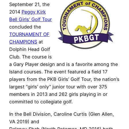
September 21, the
2014
Peggy Kirk
Bell Girls’ Golf Tour
concluded the
TOURNAMENT OF
CHAMPIONS
at
Dolphin Head Golf
Club. The course is
a Gary Player design and is a favorite among the
Island courses. The event featured a field 17
players from the PKB Girls’ Golf Tour, the nation’s
largest “girls’ only” junior tour with over 375
members in 2013 and 262 girls playing in or
committed to collegiate golf.
In the Bell Division, Caroline Curtis (Glen Allen,
VA 2019) and
Delaney Shah (North Potomac, MD 2016) both