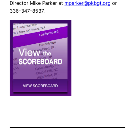
Director Mike Parker at
mparker@pkbgt.org
or
336-347-8537.