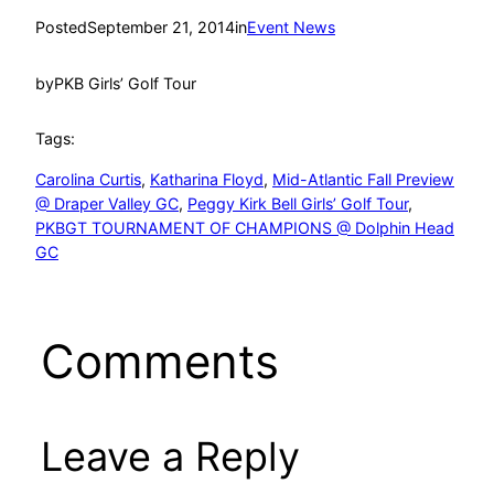
Posted
September 21, 2014
in
Event News
by
PKB Girls’ Golf Tour
Tags:
Carolina Curtis
, 
Katharina Floyd
, 
Mid-Atlantic Fall Preview
@ Draper Valley GC
, 
Peggy Kirk Bell Girls’ Golf Tour
, 
PKBGT TOURNAMENT OF CHAMPIONS @ Dolphin Head
GC
Comments
Leave a Reply