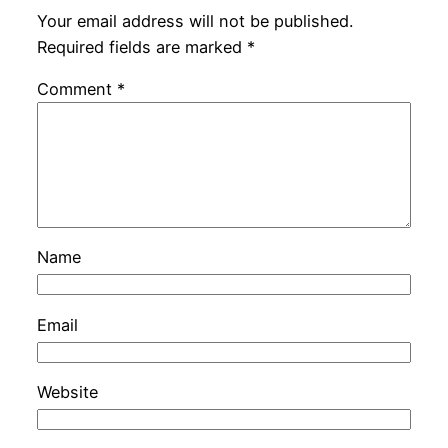
Your email address will not be published.
Required fields are marked
*
Comment
*
Name
Email
Website